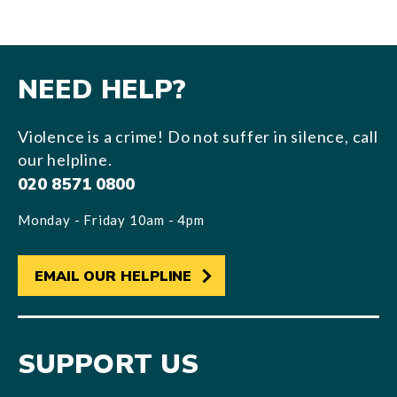
NEED HELP?
Violence is a crime! Do not suffer in silence, call
our helpline.
020 8571 0800
Monday - Friday 10am - 4pm
EMAIL OUR HELPLINE
SUPPORT US