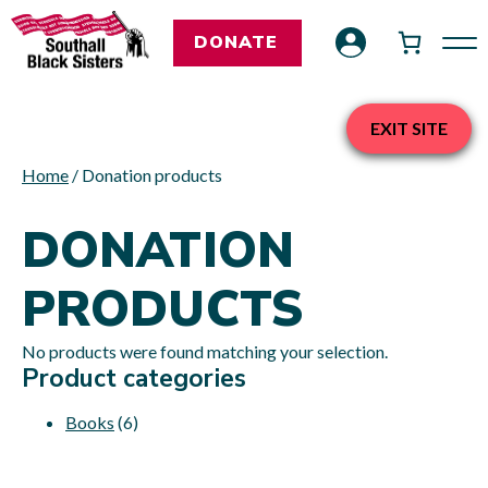
DONATE
EXIT SITE
Home
/ Donation products
DONATION
PRODUCTS
No products were found matching your selection.
Product categories
Books
(6)