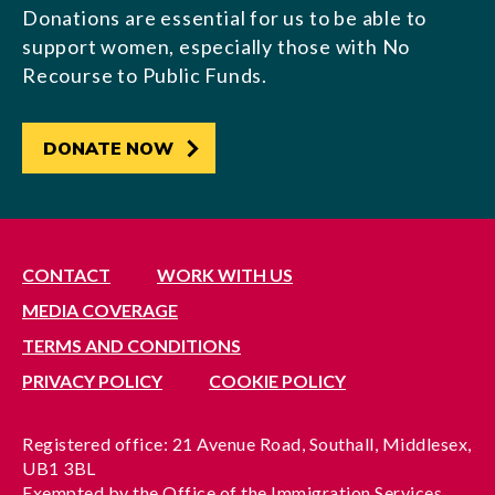
Donations are essential for us to be able to
support women, especially those with No
Recourse to Public Funds.
DONATE NOW
CONTACT
WORK WITH US
MEDIA COVERAGE
TERMS AND CONDITIONS
PRIVACY POLICY
COOKIE POLICY
Registered office: 21 Avenue Road, Southall, Middlesex,
UB1 3BL
Exempted by the Office of the Immigration Services