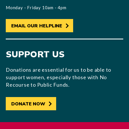
Monday - Friday 10am - 4pm
EMAIL OUR HELPLINE
SUPPORT US
Donations are essential for us to be able to
support women, especially those with No
Recourse to Public Funds.
DONATE NOW