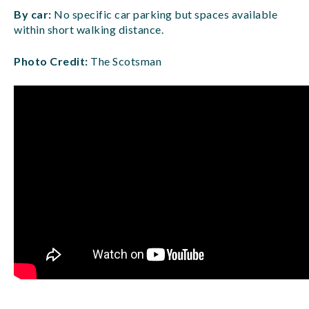
By car:
No specific car parking but spaces available
within short walking distance.
Photo Credit:
The Scotsman