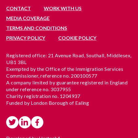
CONTACT
WORK WITH US
MEDIA COVERAGE
TERMS AND CONDITIONS
PRIVACY POLICY
COOKIE POLICY
Registered office: 21 Avenue Road, Southall, Middlesex,
UB1 3BL
Exempted by the Office of the Immigration Services
Commissioner, reference no. 200100577
A company limited by guarantee registered in England
under reference no. 3037955
Charity registration no. 1204937
Funded by London Borough of Ealing