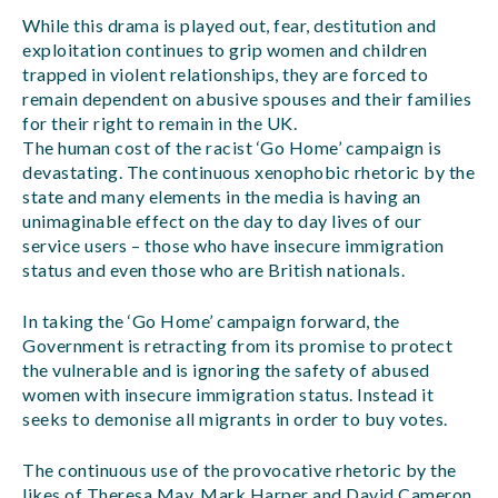
While this drama is played out, fear, destitution and
exploitation continues to grip women and children
trapped in violent relationships, they are forced to
remain dependent on abusive spouses and their families
for their right to remain in the UK.
The human cost of the racist ‘Go Home’ campaign is
devastating. The continuous xenophobic rhetoric by the
state and many elements in the media is having an
unimaginable effect on the day to day lives of our
service users – those who have insecure immigration
status and even those who are British nationals.
In taking the ‘Go Home’ campaign forward, the
Government is retracting from its promise to protect
the vulnerable and is ignoring the safety of abused
women with insecure immigration status. Instead it
seeks to demonise all migrants in order to buy votes.
The continuous use of the provocative rhetoric by the
likes of Theresa May, Mark Harper and David Cameron