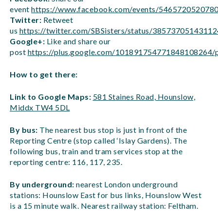
event
https://www.facebook.com/events/546572052078
Twitter:
Retweet
us
https://twitter.com/SBSisters/status/3857370514311
Google+:
Like and share our
post
https://plus.google.com/101891754771848108264
How to get there:
Link to Google Maps:
581 Staines Road, Hounslow,
Middx TW4 5DL
By bus:
The nearest bus stop is just in front of the
Reporting Centre (stop called ‘Islay Gardens). The
following bus, train and tram services stop at the
reporting centre: 116, 117, 235.
By underground:
nearest London underground
stations: Hounslow East for bus links, Hounslow West
is a 15 minute walk. Nearest railway station: Feltham.