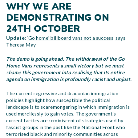
WHY WE ARE
DEMONSTRATING ON
24TH OCTOBER
Update:
‘Go home’ billboard vans not a success, says
Theresa May
The demo is going ahead. The withdrawal of the Go
Home Vans represents a small victory but we must
shame this government into realising that its entire
agenda on immigration is profoundly racist and unjust.
The current regressive and draconian immigration
policies highlight how susceptible the political
landscape is to scaremongering in which immigration is
used mercilessly to gain votes. The government’s
current tactics are reminiscent of strategies used by
fascist groups in the past like the National Front who
terrorised black and minority communities across