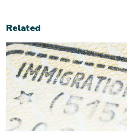
Related