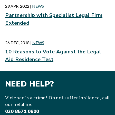
29 APR, 2022
|
NEWS
Partnership with Specialist Legal Firm
Extended
26 DEC, 2018
|
NEWS
10 Reasons to Vote Against the Legal
Aid Residence Test
NEED HELP?
Violence is a crime! Do not suffer in silence, call
our helpline.
020 8571 0800