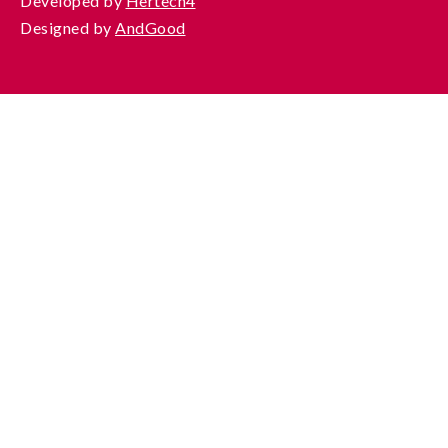
Developed by
Hertech4
Designed by
AndGood