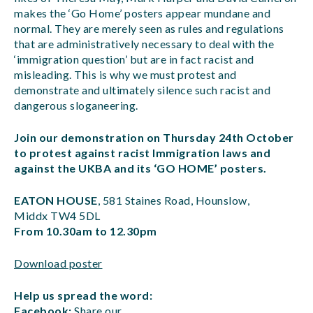
makes the ‘Go Home’ posters appear mundane and
normal. They are merely seen as rules and regulations
that are administratively necessary to deal with the
‘immigration question’ but are in fact racist and
misleading. This is why we must protest and
demonstrate and ultimately silence such racist and
dangerous sloganeering.
Join our demonstration on Thursday 24th October
to protest against racist Immigration laws and
against the UKBA and its ‘GO HOME’ posters.
EATON HOUSE
, 581 Staines Road, Hounslow,
Middx TW4 5DL
From 10.30am to 12.30pm
Download poster
Help us spread the word:
Facebook:
Share our