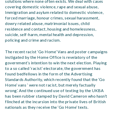
solutions where none often exists. We deal with cases
covering domestic violence, rape and sexual abuse,
Immigration and asylum related to domestic violence,
forced marriage, honour crimes, sexual harassment,
dowry related abuse, matrimonial issues, child
residence and contact, housing and homelessness,
suicide, self-harm, mental health and depression,
policing and crime and racism.
The recent racist ‘Go Home’ Vans and poster campaigns
instigated by the Home Office is revelatory of the
government’s intention to win the next election. Playing
to a so called ‘racist’ electorate, the government has
found bedfellows in the form of the Advertising
Standards Authority, which recently found that the ‘Go
Home’ vans ‘ were not racist, but merely factually
wrong’. And the continued use of texting by the UKBA
has been rubber stamped by David Cameron who hasn’t
flinched at the incursion into the private lives of British
nationals as they receive the ‘Go Home’ texts.