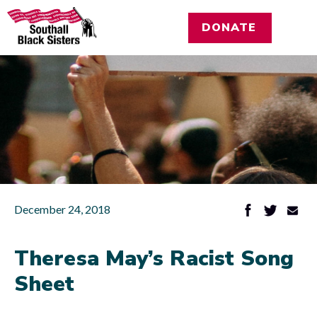
DONATE
December 24, 2018
Theresa May’s Racist Song
Sheet