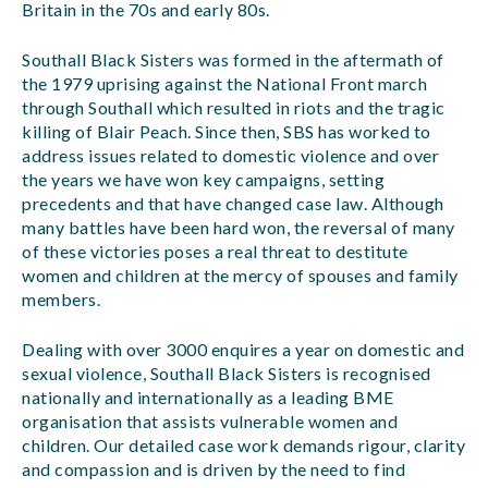
Britain in the 70s and early 80s.
Southall Black Sisters was formed in the aftermath of
the 1979 uprising against the National Front march
through Southall which resulted in riots and the tragic
killing of Blair Peach. Since then, SBS has worked to
address issues related to domestic violence and over
the years we have won key campaigns, setting
precedents and that have changed case law. Although
many battles have been hard won, the reversal of many
of these victories poses a real threat to destitute
women and children at the mercy of spouses and family
members.
Dealing with over 3000 enquires a year on domestic and
sexual violence, Southall Black Sisters is recognised
nationally and internationally as a leading BME
organisation that assists vulnerable women and
children. Our detailed case work demands rigour, clarity
and compassion and is driven by the need to find